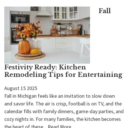
Fall
Festivity Ready: Kitchen
Remodeling Tips for Entertaining
August
15
2025
Fall in Michigan feels like an invitation to slow down
and savor life. The air is crisp, football is on TV, and the
calendar fills with family dinners, game-day parties, and
cozy nights in. For many families, the kitchen becomes
the heart of these...
Read More...