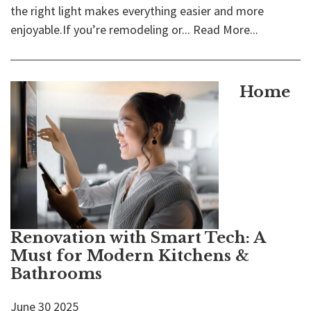
the right light makes everything easier and more
enjoyable.If you’re remodeling or...
Read More...
Home
Renovation with Smart Tech: A
Must for Modern Kitchens &
Bathrooms
June
30
2025