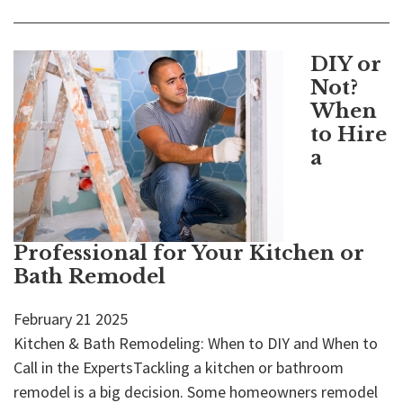
DIY or
Not?
When
to Hire
a
Professional for Your Kitchen or
Bath Remodel
February
21
2025
Kitchen & Bath Remodeling: When to DIY and When to
Call in the ExpertsTackling a kitchen or bathroom
remodel is a big decision. Some homeowners remodel