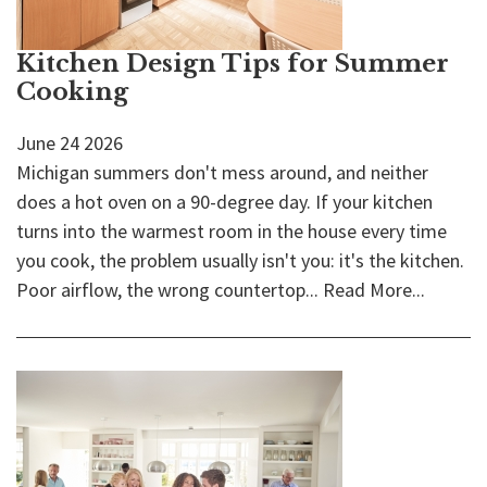
Kitchen Design Tips for Summer
Cooking
June
24
2026
Michigan summers don't mess around, and neither
does a hot oven on a 90-degree day. If your kitchen
turns into the warmest room in the house every time
you cook, the problem usually isn't you: it's the kitchen.
Poor airflow, the wrong countertop...
Read More...