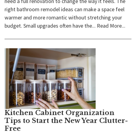
need a full renovation to change the way it feels. The
right bathroom remodel ideas can make a space feel
warmer and more romantic without stretching your
budget. Small upgrades often have the...
Read More...
Kitchen Cabinet Organization
Tips to Start the New Year Clutter-
Free