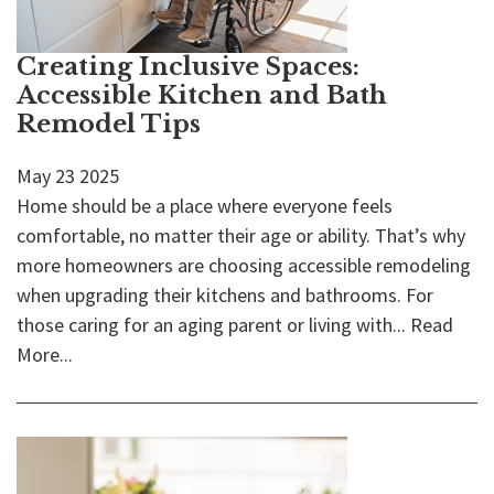
Creating Inclusive Spaces:
Accessible Kitchen and Bath
Remodel Tips
May
23
2025
Home should be a place where everyone feels
comfortable, no matter their age or ability. That’s why
more homeowners are choosing accessible remodeling
when upgrading their kitchens and bathrooms. For
those caring for an aging parent or living with...
Read
More...