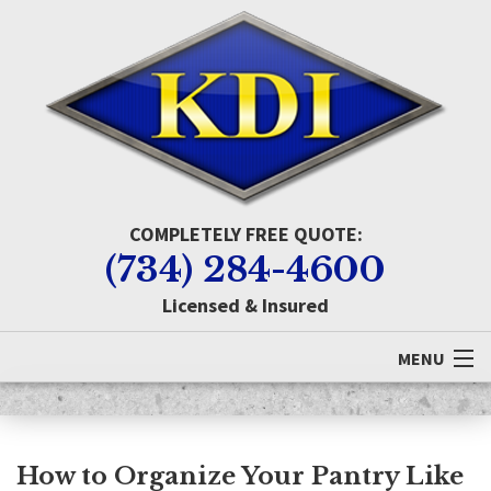
COMPLETELY FREE QUOTE:
(734) 284-4600
Licensed & Insured
MENU
Home
About KDI
How to Organize Your Pantry Like