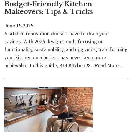
Budget-Friendly Kitchen
Makeovers: Tips & Tricks
June
15
2025
A kitchen renovation doesn’t have to drain your
savings. With 2025 design trends focusing on
functionality, sustainability, and upgrades, transforming
your kitchen on a budget has never been more
achievable. In this guide, KDI Kitchen &...
Read More...