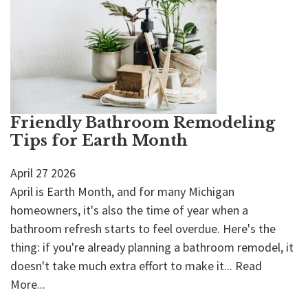
Friendly Bathroom Remodeling
Tips for Earth Month
April
27
2026
April is Earth Month, and for many Michigan
homeowners, it's also the time of year when a
bathroom refresh starts to feel overdue. Here's the
thing: if you're already planning a bathroom remodel, it
doesn't take much extra effort to make it...
Read
More...