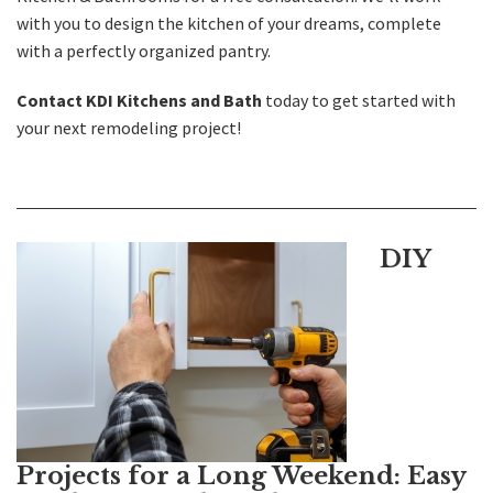
with you to design the kitchen of your dreams, complete
with a perfectly organized pantry.
Contact KDI Kitchens and Bath
today to get started with
your next remodeling project!
DIY
Projects for a Long Weekend: Easy