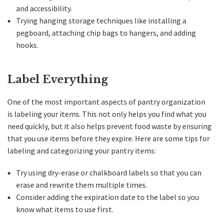
and accessibility.
Trying hanging storage techniques like installing a
pegboard, attaching chip bags to hangers, and adding
hooks.
Label Everything
One of the most important aspects of pantry organization
is labeling your items. This not only helps you find what you
need quickly, but it also helps prevent food waste by ensuring
that you use items before they expire. Here are some tips for
labeling and categorizing your pantry items:
Try using dry-erase or chalkboard labels so that you can
erase and rewrite them multiple times.
Consider adding the expiration date to the label so you
know what items to use first.