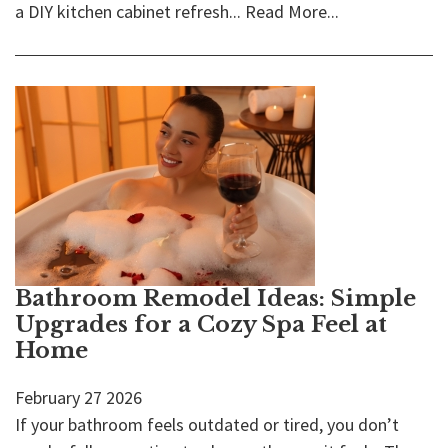
a DIY kitchen cabinet refresh...
Read More...
Bathroom Remodel Ideas: Simple
Upgrades for a Cozy Spa Feel at
Home
February
27
2026
If your bathroom feels outdated or tired, you don’t