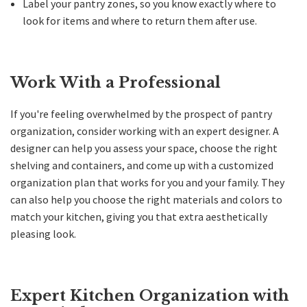
Label your pantry zones, so you know exactly where to
look for items and where to return them after use.
Work With a Professional
If you're feeling overwhelmed by the prospect of pantry
organization, consider working with an expert designer. A
designer can help you assess your space, choose the right
shelving and containers, and come up with a customized
organization plan that works for you and your family. They
can also help you choose the right materials and colors to
match your kitchen, giving you that extra aesthetically
pleasing look.
Expert Kitchen Organization with