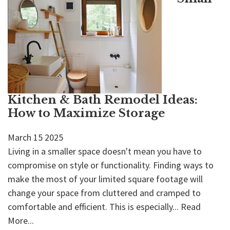
Kitchen & Bath Remodel Ideas:
How to Maximize Storage
March
15
2025
Living in a smaller space doesn't mean you have to
compromise on style or functionality. Finding ways to
make the most of your limited square footage will
change your space from cluttered and cramped to
comfortable and efficient. This is especially...
Read
More...