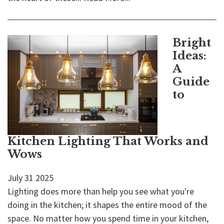
Bright
Ideas:
A
Guide
to
Kitchen Lighting That Works and
Wows
July
31
2025
Lighting does more than help you see what you're
doing in the kitchen; it shapes the entire mood of the
space. No matter how you spend time in your kitchen,