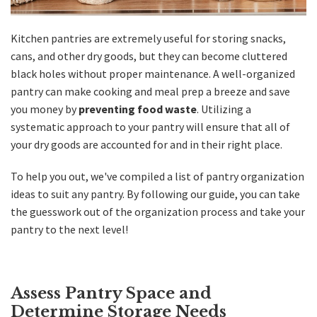
Kitchen
pantries are extremely useful for storing snacks,
cans, and other dry goods, but they can become cluttered
black holes without proper maintenance. A well-organized
pantry can make cooking and meal prep a breeze and save
you money by
preventing food waste
. Utilizing a
systematic approach to your pantry will ensure that all of
your dry goods are accounted for and in their right place.
To help you out, we've compiled a list of pantry organization
ideas to suit any pantry. By following our guide, you can take
the guesswork out of the organization process and take your
pantry to the next level!
Assess Pantry Space and
Determine Storage Needs