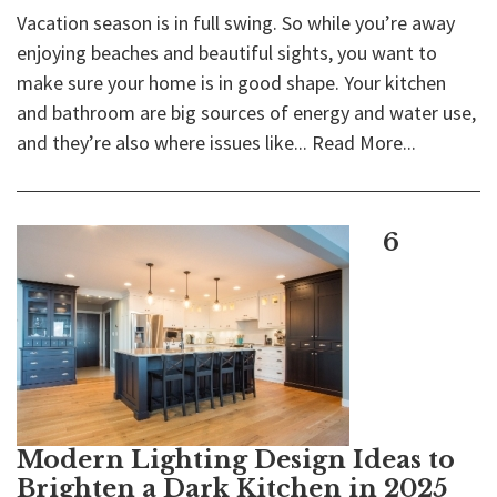
Vacation season is in full swing. So while you’re away
enjoying beaches and beautiful sights, you want to
make sure your home is in good shape. Your kitchen
and bathroom are big sources of energy and water use,
and they’re also where issues like...
Read More...
6
Modern Lighting Design Ideas to
Brighten a Dark Kitchen in 2025