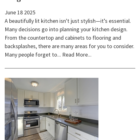
June
18
2025
A beautifully lit kitchen isn't just stylish—it’s essential.
Many decisions go into planning your kitchen design.
From the countertop and cabinets to flooring and
backsplashes, there are many areas for you to consider.
Many people forget to...
Read More...