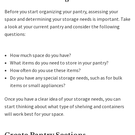
Before you start organizing your pantry, assessing your
space and determining your storage needs is important. Take
a look at your current pantry and consider the following
questions:
How much space do you have?
What items do you need to store in your pantry?
How often do you use these items?
Do you have any special storage needs, such as for bulk
items or small appliances?
Once you have a clear idea of your storage needs, you can
start thinking about what type of shelving and containers
will work best for your space.