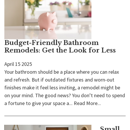
Budget-Friendly Bathroom
Remodels: Get the Look for Less
April
15
2025
Your bathroom should be a place where you can relax
and refresh. But if outdated fixtures and worn-out
finishes make it feel less inviting, a remodel might be
on your mind. The good news? You don’t need to spend
a fortune to give your space a...
Read More...
Small