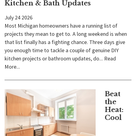
Kitchen & Bath Updates
July
24
2026
Most Michigan homeowners have a running list of
projects they mean to get to. A long weekend is when
that list finally has a fighting chance. Three days give
you enough time to tackle a couple of genuine DIY
kitchen projects or bathroom updates, do...
Read
More...
Beat
the
Heat:
Cool