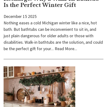
Is the Perfect Winter Gift
December
15
2025
Nothing eases a cold Michigan winter like a nice, hot
bath. But bathtubs can be inconvenient to sit in, and
just plain dangerous for older adults or those with
disabilities. Walk-in bathtubs are the solution, and could
be the perfect gift for your...
Read More...