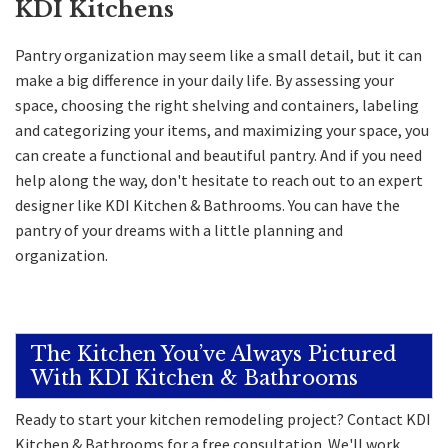
KDI Kitchens
Pantry organization may seem like a small detail, but it can
make a big difference in your daily life. By assessing your
space, choosing the right shelving and containers, labeling
and categorizing your items, and maximizing your space, you
can create a functional and beautiful pantry. And if you need
help along the way, don't hesitate to reach out to an expert
designer like KDI Kitchen & Bathrooms. You can have the
pantry of your dreams with a little planning and
organization.
The Kitchen You’ve Always Pictured
With KDI Kitchen & Bathrooms
Ready to start your kitchen remodeling project? Contact KDI
Kitchen & Bathrooms for a free consultation. We'll work