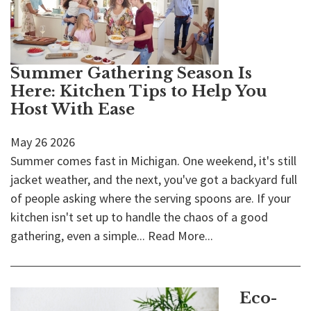
Summer Gathering Season Is
Here: Kitchen Tips to Help You
Host With Ease
May
26
2026
Summer comes fast in Michigan. One weekend, it's still
jacket weather, and the next, you've got a backyard full
of people asking where the serving spoons are. If your
kitchen isn't set up to handle the chaos of a good
gathering, even a simple...
Read More...
Eco-