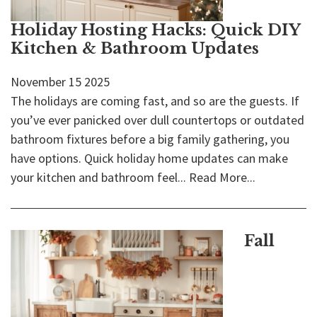
Holiday Hosting Hacks: Quick DIY
Kitchen & Bathroom Updates
November
15
2025
The holidays are coming fast, and so are the guests. If
you’ve ever panicked over dull countertops or outdated
bathroom fixtures before a big family gathering, you
have options. Quick holiday home updates can make
your kitchen and bathroom feel...
Read More...
Fall