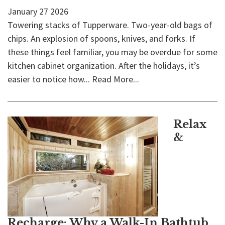
January
27
2026
Towering stacks of Tupperware. Two-year-old bags of
chips. An explosion of spoons, knives, and forks. If
these things feel familiar, you may be overdue for some
kitchen cabinet organization. After the holidays, it’s
easier to notice how...
Read More...
Relax
&
Recharge: Why a Walk-In Bathtub