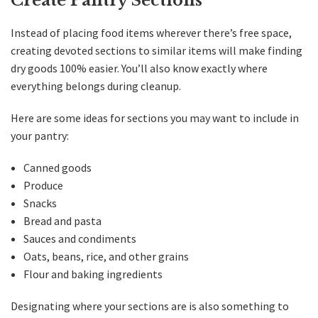
Create Pantry Sections
Instead of placing food items wherever there’s free space,
creating devoted sections to similar items will make finding
dry goods 100% easier. You’ll also know exactly where
everything belongs during cleanup.
Here are some ideas for sections you may want to include in
your pantry:
Canned goods
Produce
Snacks
Bread and pasta
Sauces and condiments
Oats, beans, rice, and other grains
Flour and baking ingredients
Designating where your sections are is also something to