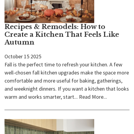
Recipes & Remodels: How to
Create a Kitchen That Feels Like
Autumn
October
15
2025
Fall is the perfect time to refresh your kitchen. A few
well-chosen fall kitchen upgrades make the space more
comfortable and more useful for baking, gatherings,
and weeknight dinners. If you want a kitchen that looks
warm and works smarter, start...
Read More...