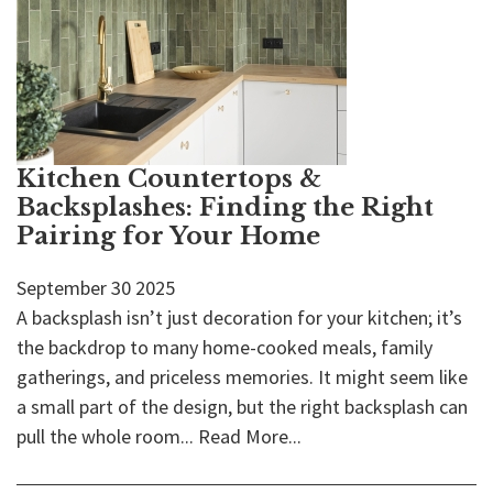
Kitchen Countertops &
Backsplashes: Finding the Right
Pairing for Your Home
September
30
2025
A backsplash isn’t just decoration for your kitchen; it’s
the backdrop to many home-cooked meals, family
gatherings, and priceless memories. It might seem like
a small part of the design, but the right backsplash can
pull the whole room...
Read More...