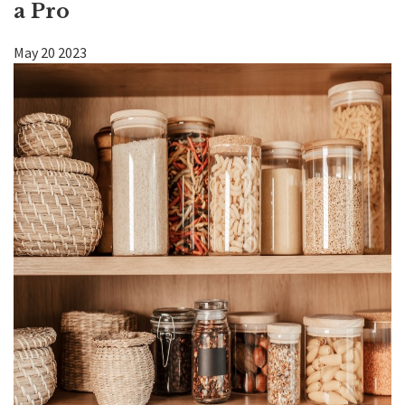
a Pro
Kitchen
May
20
2023
Bath
DIY
Contractors
Contact KDI