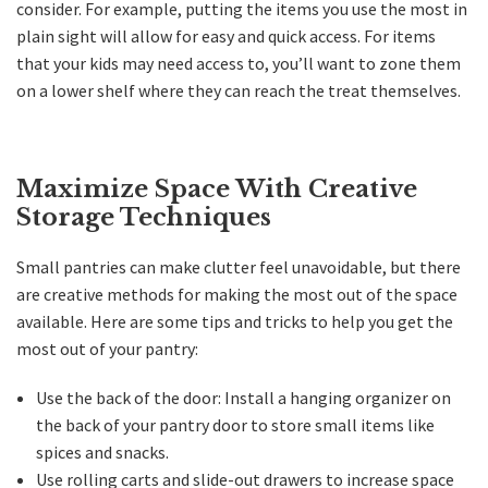
consider. For example, putting the items you use the most in
plain sight will allow for easy and quick access. For items
that your kids may need access to, you’ll want to zone them
on a lower shelf where they can reach the treat themselves.
Maximize Space With Creative
Storage Techniques
Small pantries can make clutter feel unavoidable, but there
are creative methods for making the most out of the space
available. Here are some tips and tricks to help you get the
most out of your pantry:
Use the back of the door: Install a hanging organizer on
the back of your pantry door to store small items like
spices and snacks.
Use rolling carts and slide-out drawers to increase space