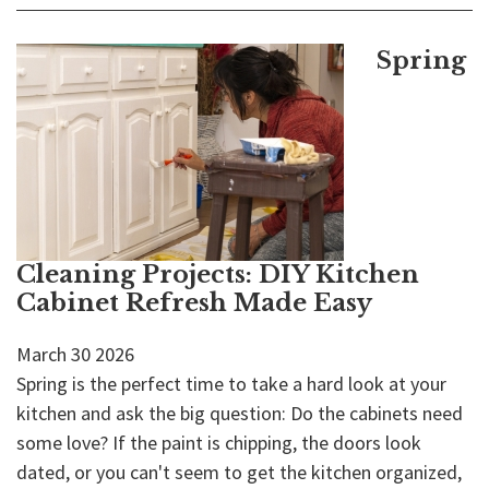
Spring
Cleaning Projects: DIY Kitchen
Cabinet Refresh Made Easy
March
30
2026
Spring is the perfect time to take a hard look at your
kitchen and ask the big question: Do the cabinets need
some love? If the paint is chipping, the doors look
dated, or you can't seem to get the kitchen organized,