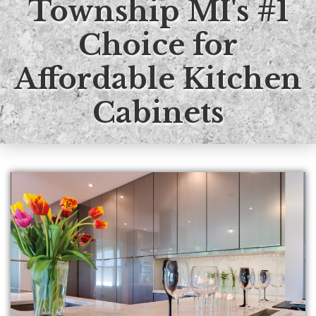
Township MI's #1
Kitchen
Choice for
Bath
Affordable Kitchen
DIY
Cabinets
Contractors
Contact KDI