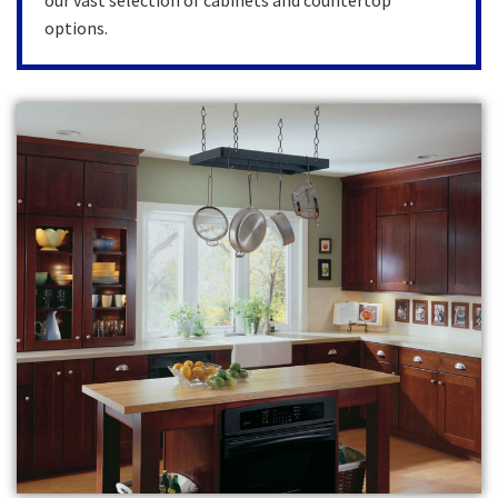
our vast selection of cabinets and countertop
options.