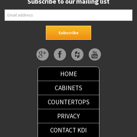
Subscribe to our mailing list
HOME
CABINETS
COUNTERTOPS
PRIVACY
CONTACT KDI