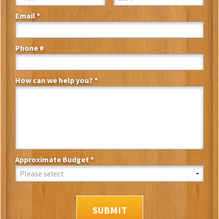
Email *
Email
Phone #
Mobile Phone
How can we help you? *
How can we help you? *
Approximate Budget *
Approximate Budget *