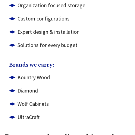
Organization focused storage
Custom configurations
Expert design & installation
Solutions for every budget
Brands we carry:
Kountry Wood
Diamond
Wolf Cabinets
UltraCraft