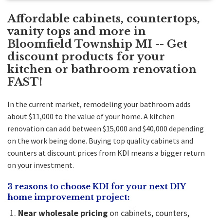
Affordable cabinets, countertops,
vanity tops and more in
Bloomfield Township MI -- Get
discount products for your
kitchen or bathroom renovation
FAST!
In the current market, remodeling your bathroom adds
about $11,000 to the value of your home. A
kitchen
renovation
can add between $15,000 and $40,000 depending
on the work being done. Buying top quality cabinets and
counters at discount prices from KDI means a bigger return
on your investment.
3 reasons to choose KDI for your next DIY
home improvement project:
Near wholesale pricing
on cabinets, counters,