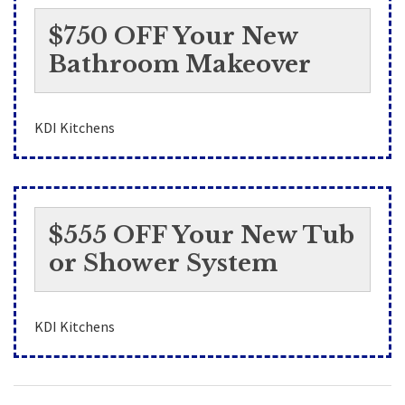
$750 OFF Your New
Bathroom Makeover
KDI Kitchens
$555 OFF Your New Tub
or Shower System
KDI Kitchens