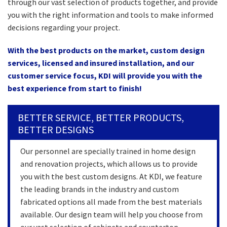
through our vast selection of products together, and provide
you with the right information and tools to make informed
decisions regarding your project.
With the best products on the market, custom design
services, licensed and insured installation, and our
customer service focus, KDI will provide you with the
best experience from start to finish!
BETTER SERVICE, BETTER PRODUCTS,
BETTER DESIGNS
Our personnel are specially trained in home design
and renovation projects, which allows us to provide
you with the best custom designs. At KDI, we feature
the leading brands in the industry and custom
fabricated options all made from the best materials
available. Our design team will help you choose from