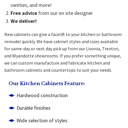
vanities, and more!
Free advice
from our on site designer
We deliver!
New cabinets can give a facelift to your kitchen or bathroom
remodel quickly. We have cabinet styles and sizes available
for same-day or next day pick up from our Livonia, Trenton,
and Wyandotte showrooms. If you prefer something unique,
we can custom manufacture and fabricate kitchen and
bathroom cabinets
and countertops to suit your needs.
Our Kitchen Cabinets Feature:
Hardwood construction
Durable finishes
Wide selection of styles