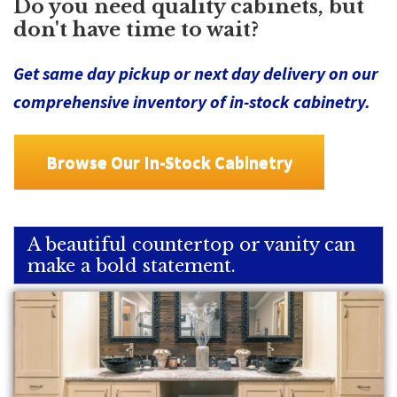
Do you need quality cabinets, but
don't have time to wait?
Get same day pickup or next day delivery on our
comprehensive inventory of in-stock cabinetry.
Browse Our In-Stock Cabinetry
A beautiful countertop or vanity can
make a bold statement.