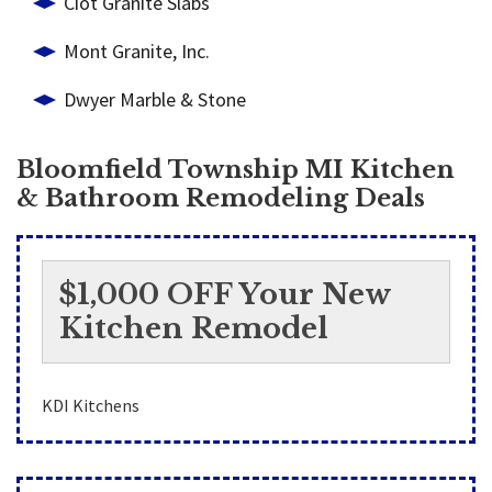
Ciot Granite Slabs
Mont Granite, Inc.
Dwyer Marble & Stone
Bloomfield Township MI Kitchen
& Bathroom Remodeling Deals
$1,000 OFF Your New
Kitchen Remodel
KDI Kitchens