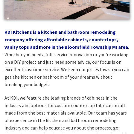
KDI Kitchens is a kitchen and bathroom remodeling
company offering affordable cabinets, countertops,
vanity tops and more in the Bloomfield Township MI area.
Whether you need a full-service renovation or you're working
on a DIY project and just need some advice, our focus is on
excellent customer service. We keep our prices low so you can
get the kitchen or bathroom of your dreams without
breaking your budget.
At KDI, we feature the leading brands of cabinets in the
industry and options for custom countertop fabrication all
made from the best materials available. Our team has years
of experience in the kitchen and bathroom remodeling
industry and can help educate you about the process, go