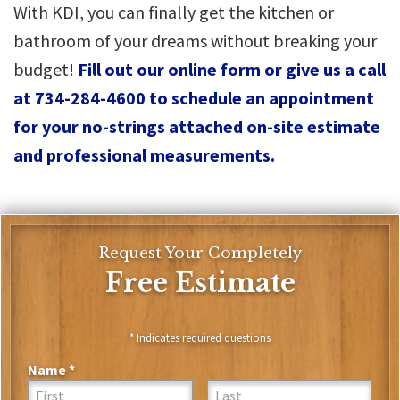
With KDI, you can finally get the kitchen or
bathroom of your dreams without breaking your
budget!
Fill out our online form or give us a call
at 734-284-4600 to schedule an appointment
for your no-strings attached on-site estimate
and professional measurements.
Request Your Completely
Free Estimate
* Indicates required questions
Name *
First Name
Last Name