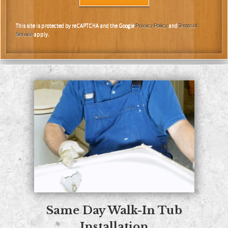
This site is protected by reCAPTCHA and the Google
Privacy Policy
and
Terms of
Service
apply.
Same Day
Walk-In Tub
Installation