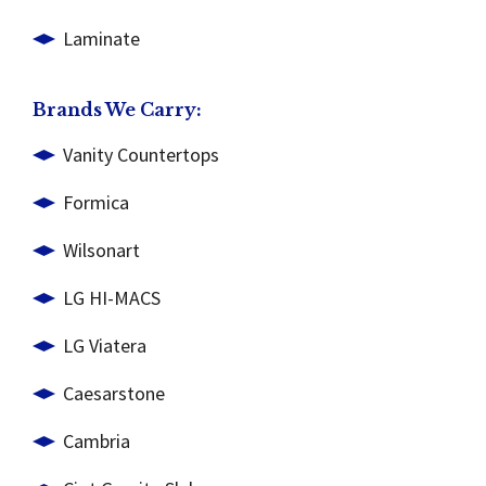
Laminate
Brands We Carry:
Vanity Countertops
Formica
Wilsonart
LG HI-MACS
LG Viatera
Caesarstone
Cambria