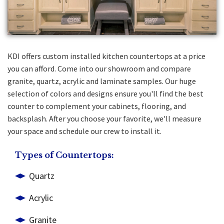
KDI offers custom installed kitchen countertops at a price
you can afford. Come into our showroom and compare
granite, quartz, acrylic and laminate samples. Our huge
selection of colors and designs ensure you'll find the best
counter to complement your cabinets, flooring, and
backsplash. After you choose your favorite, we'll measure
your space and schedule our crew to install it.
Types of Countertops:
Quartz
Acrylic
Granite