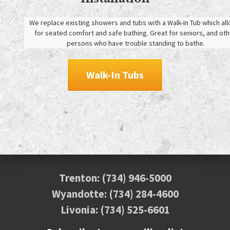
We replace existing showers and tubs with a Walk-In Tub which all
for seated comfort and safe bathing. Great for seniors, and othe
persons who have trouble standing to bathe.
Walk-In Tubs
Trenton:
(734) 946-5000
Wyandotte:
(734) 284-4600
Livonia:
(734) 525-6601