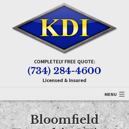
COMPLETELY FREE QUOTE:
(734) 284-4600
Licensed & Insured
MENU
Home
Bloomfield
About KDI