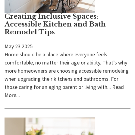
Creating Inclusive Spaces:
Accessible Kitchen and Bath
Remodel Tips
May
23
2025
Home should be a place where everyone feels
comfortable, no matter their age or ability. That’s why
more homeowners are choosing accessible remodeling
when upgrading their kitchens and bathrooms. For
those caring for an aging parent or living with...
Read
More...