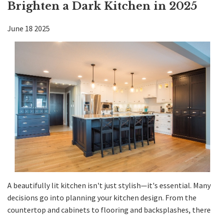
Brighten a Dark Kitchen in 2025
Kitchen
June
18
2025
Bath
DIY
Contractors
Contact KDI
A beautifully lit kitchen isn't just stylish—it's essential. Many
decisions go into planning
your kitchen design
. From the
countertop
and
cabinets
to flooring and backsplashes, there