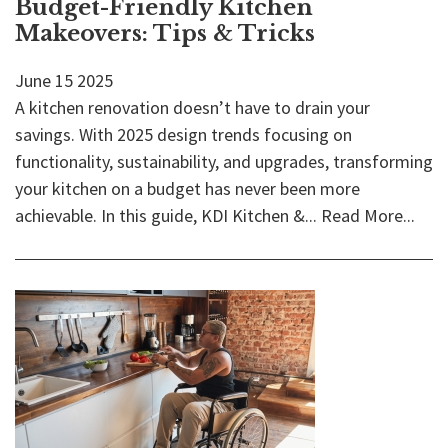
Budget-Friendly Kitchen
Makeovers: Tips & Tricks
June
15
2025
A kitchen renovation doesn’t have to drain your
savings. With 2025 design trends focusing on
functionality, sustainability, and upgrades, transforming
your kitchen on a budget has never been more
achievable. In this guide, KDI Kitchen &...
Read More...