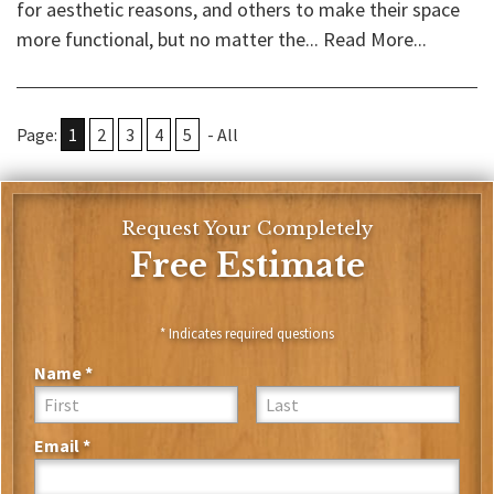
for aesthetic reasons, and others to make their space
more functional, but no matter the...
Read More...
Page:
1
2
3
4
5
-
All
Request Your Completely
Free Estimate
* Indicates required questions
Name *
First Name
Last Name
Email *
Email