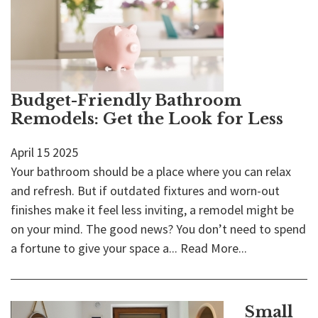
Budget-Friendly Bathroom
Remodels: Get the Look for Less
April
15
2025
Your bathroom should be a place where you can relax
and refresh. But if outdated fixtures and worn-out
finishes make it feel less inviting, a remodel might be
on your mind. The good news? You don’t need to spend
a fortune to give your space a...
Read More...
Small