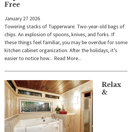
Free
January
27
2026
Towering stacks of Tupperware. Two-year-old bags of
chips. An explosion of spoons, knives, and forks. If
these things feel familiar, you may be overdue for some
kitchen cabinet organization. After the holidays, it’s
easier to notice how...
Read More...
Relax
&