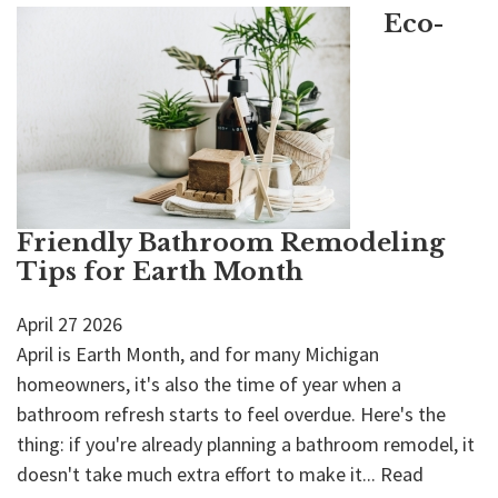
Eco-
Friendly Bathroom Remodeling
Tips for Earth Month
April
27
2026
April is Earth Month, and for many Michigan
homeowners, it's also the time of year when a
bathroom refresh starts to feel overdue. Here's the
thing: if you're already planning a bathroom remodel, it
doesn't take much extra effort to make it...
Read