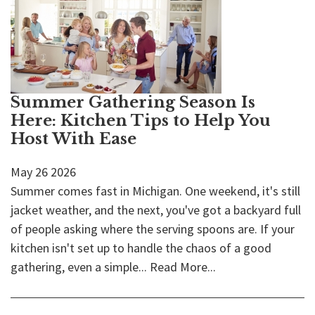
Summer Gathering Season Is
Here: Kitchen Tips to Help You
Host With Ease
May
26
2026
Summer comes fast in Michigan. One weekend, it's still
jacket weather, and the next, you've got a backyard full
of people asking where the serving spoons are. If your
kitchen isn't set up to handle the chaos of a good
gathering, even a simple...
Read More...