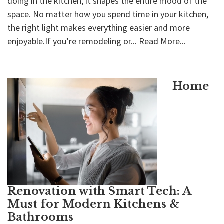
doing in the kitchen; it shapes the entire mood of the
space. No matter how you spend time in your kitchen,
the right light makes everything easier and more
enjoyable.If you’re remodeling or...
Read More...
Home
Renovation with Smart Tech: A
Must for Modern Kitchens &
Bathrooms