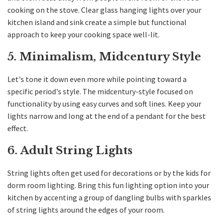
cooking on the stove. Clear glass hanging lights over your
kitchen island and sink create a simple but functional
approach to keep your cooking space well-lit.
5. Minimalism, Midcentury Style
Let's tone it down even more while pointing toward a
specific period's style. The midcentury-style focused on
functionality by using easy curves and soft lines. Keep your
lights narrow and long at the end of a pendant for the best
effect.
6. Adult String Lights
String lights often get used for decorations or by the kids for
dorm room lighting. Bring this fun lighting option into your
kitchen by accenting a group of dangling bulbs with sparkles
of string lights around the edges of your room.