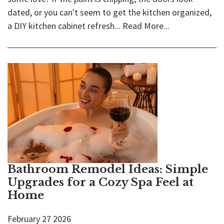
dated, or you can't seem to get the kitchen organized,
a DIY kitchen cabinet refresh...
Read More...
Bathroom Remodel Ideas: Simple
Upgrades for a Cozy Spa Feel at
Home
February
27
2026