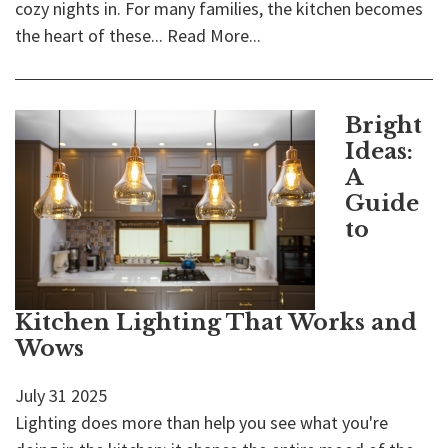
cozy nights in. For many families, the kitchen becomes
the heart of these...
Read More...
Bright
Ideas:
A
Guide
to
Kitchen Lighting That Works and
Wows
July
31
2025
Lighting does more than help you see what you're