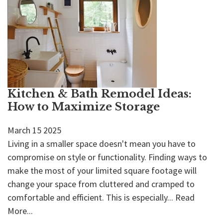
Kitchen & Bath Remodel Ideas:
How to Maximize Storage
March
15
2025
Living in a smaller space doesn't mean you have to
compromise on style or functionality. Finding ways to
make the most of your limited square footage will
change your space from cluttered and cramped to
comfortable and efficient. This is especially...
Read
More...