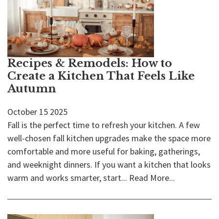
Recipes & Remodels: How to
Create a Kitchen That Feels Like
Autumn
October
15
2025
Fall is the perfect time to refresh your kitchen. A few
well-chosen fall kitchen upgrades make the space more
comfortable and more useful for baking, gatherings,
and weeknight dinners. If you want a kitchen that looks
warm and works smarter, start...
Read More...