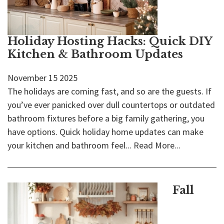
Holiday Hosting Hacks: Quick DIY
Kitchen & Bathroom Updates
November
15
2025
The holidays are coming fast, and so are the guests. If
you’ve ever panicked over dull countertops or outdated
bathroom fixtures before a big family gathering, you
have options. Quick holiday home updates can make
your kitchen and bathroom feel...
Read More...
Fall