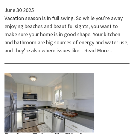
June
30
2025
Vacation season is in full swing. So while you’re away
enjoying beaches and beautiful sights, you want to
make sure your home is in good shape. Your kitchen
and bathroom are big sources of energy and water use,
and they’re also where issues like...
Read More...