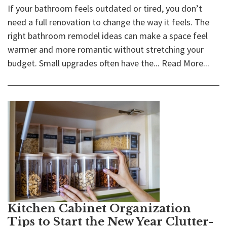
If your bathroom feels outdated or tired, you don’t
need a full renovation to change the way it feels. The
right bathroom remodel ideas can make a space feel
warmer and more romantic without stretching your
budget. Small upgrades often have the...
Read More...
Kitchen Cabinet Organization
Tips to Start the New Year Clutter-