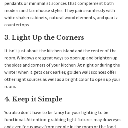
pendants or minimalist sconces that complement both
modern and farmhouse styles. They pair seamlessly with
white shaker cabinets, natural wood elements, and quartz
countertops.
3. Light Up the Corners
It isn't just about the kitchen island and the center of the
room. Windows are great ways to open up and brighten up
the sides and corners of your kitchen. At night or during the
winter when it gets dark earlier, golden wall sconces offer
other light sources as well as a bright color to open up your
room.
4. Keep it Simple
You also don't have to be fancy for your lighting to be
functional. Attention-grabbing light fixtures may draw eyes
and even focus away from people in the room or the food