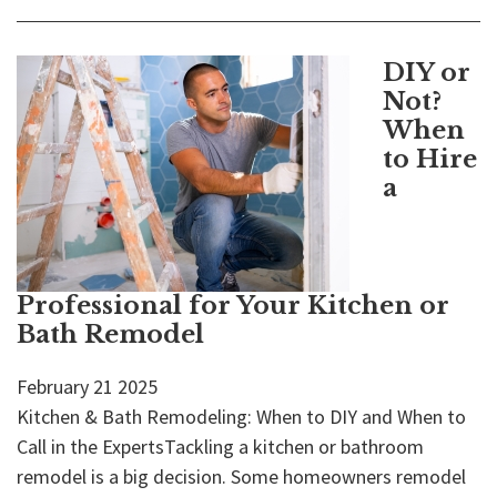
DIY or
Not?
When
to Hire
a
Professional for Your Kitchen or
Bath Remodel
February
21
2025
Kitchen & Bath Remodeling: When to DIY and When to
Call in the ExpertsTackling a kitchen or bathroom
remodel is a big decision. Some homeowners remodel