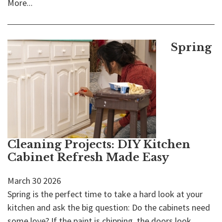
More...
Spring
Cleaning Projects: DIY Kitchen
Cabinet Refresh Made Easy
March
30
2026
Spring is the perfect time to take a hard look at your
kitchen and ask the big question: Do the cabinets need
some love? If the paint is chipping, the doors look