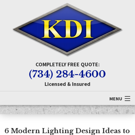
COMPLETELY FREE QUOTE:
(734) 284-4600
Licensed & Insured
MENU
Home
About KDI
6 Modern Lighting Design Ideas to