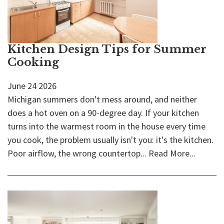
Kitchen Design Tips for Summer
Cooking
June
24
2026
Michigan summers don't mess around, and neither
does a hot oven on a 90-degree day. If your kitchen
turns into the warmest room in the house every time
you cook, the problem usually isn't you: it's the kitchen.
Poor airflow, the wrong countertop...
Read More...