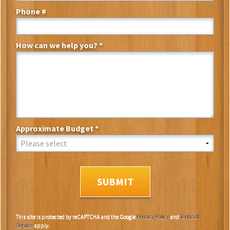
Phone #
Mobile Phone
How can we help you? *
How can we help you? *
Approximate Budget *
Approximate Budget *
This site is protected by reCAPTCHA and the Google
Privacy Policy
and
Terms of
Service
apply.