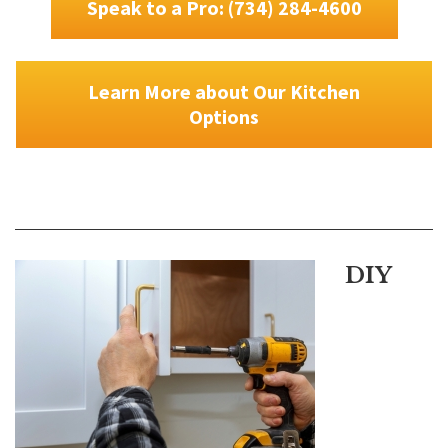
Speak to a Pro: (734) 284-4600
Learn More about Our Kitchen
Options
DIY