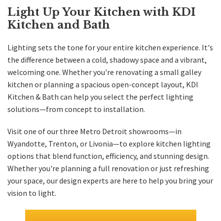
Light Up Your Kitchen with KDI
Kitchen and Bath
Lighting sets the tone for your entire kitchen experience. It's
the difference between a cold, shadowy space and a vibrant,
welcoming one. Whether you're renovating a small galley
kitchen or planning a spacious open-concept layout, KDI
Kitchen & Bath can help you select the perfect lighting
solutions—from concept to installation.
Visit one of our three Metro Detroit showrooms—in
Wyandotte
,
Trenton
, or
Livonia
—to explore kitchen lighting
options that blend function, efficiency, and stunning design.
Whether you're planning a full renovation or just refreshing
your space, our design experts are here to help you bring your
vision to light.