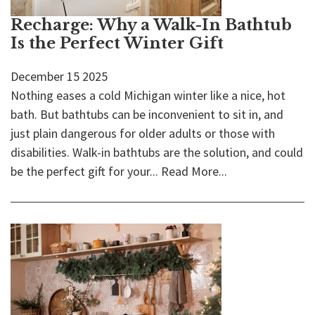
Recharge: Why a Walk-In Bathtub
Is the Perfect Winter Gift
December
15
2025
Nothing eases a cold Michigan winter like a nice, hot
bath. But bathtubs can be inconvenient to sit in, and
just plain dangerous for older adults or those with
disabilities. Walk-in bathtubs are the solution, and could
be the perfect gift for your...
Read More...