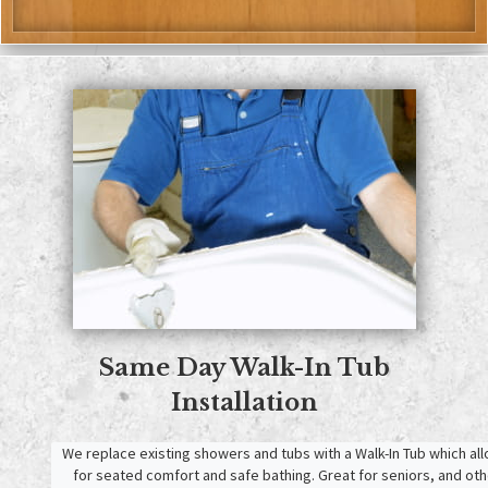
Same Day
Walk-In Tub
Installation
We replace existing showers and tubs with a Walk-In Tub which all
for seated comfort and safe bathing. Great for seniors, and othe