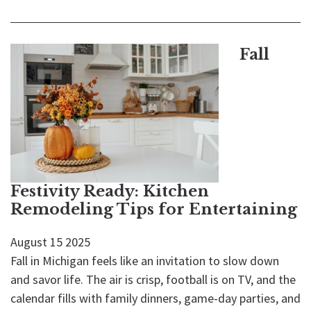
Fall
Festivity Ready: Kitchen
Remodeling Tips for Entertaining
August
15
2025
Fall in Michigan feels like an invitation to slow down
and savor life. The air is crisp, football is on TV, and the
calendar fills with family dinners, game-day parties, and