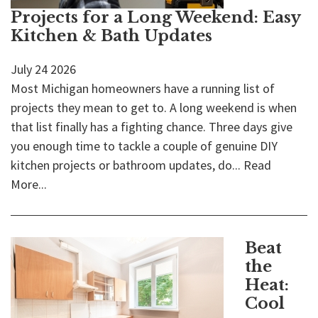
Projects for a Long Weekend: Easy
Kitchen & Bath Updates
July
24
2026
Most Michigan homeowners have a running list of
projects they mean to get to. A long weekend is when
that list finally has a fighting chance. Three days give
you enough time to tackle a couple of genuine DIY
kitchen projects or bathroom updates, do...
Read
More...
Beat
the
Heat:
Cool