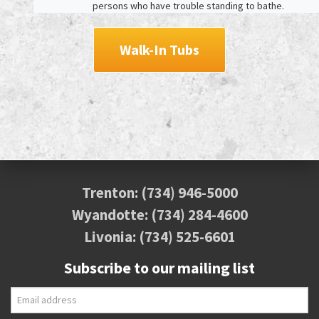
persons who have trouble standing to bathe.
Walk-In Tubs
Trenton:
(734) 946-5000
Wyandotte:
(734) 284-4600
Livonia:
(734) 525-6601
Subscribe to our mailing list