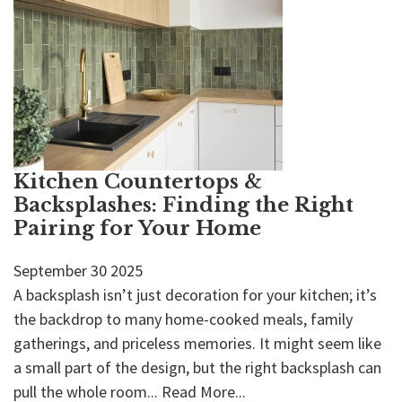
Kitchen Countertops &
Backsplashes: Finding the Right
Pairing for Your Home
September
30
2025
A backsplash isn’t just decoration for your kitchen; it’s
the backdrop to many home-cooked meals, family
gatherings, and priceless memories. It might seem like
a small part of the design, but the right backsplash can
pull the whole room...
Read More...