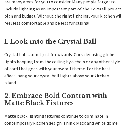
are many areas for you to consider. Many people forget to
include lighting as an important part of their overall project
plan and budget. Without the right lighting, your kitchen will
feel less comfortable and be less functional.
1. Look into the Crystal Ball
Crystal balls aren't just for wizards. Consider using globe
lights hanging from the ceiling by a chain or any other style
of cord that goes with your overall theme. For the best
effect, hang your crystal ball lights above your kitchen
island.
2. Embrace Bold Contrast with
Matte Black Fixtures
Matte black lighting fixtures continue to dominate in
contemporary kitchen design. Think black and white dome