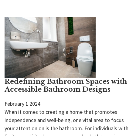
Redefining Bathroom Spaces with
Accessible Bathroom Designs
February
1
2024
When it comes to creating a home that promotes
independence and well-being, one vital area to focus
your attention on is the bathroom. For individuals with