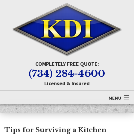
COMPLETELY FREE QUOTE:
(734) 284-4600
Licensed & Insured
MENU
Home
About KDI
Tips for Surviving a Kitchen