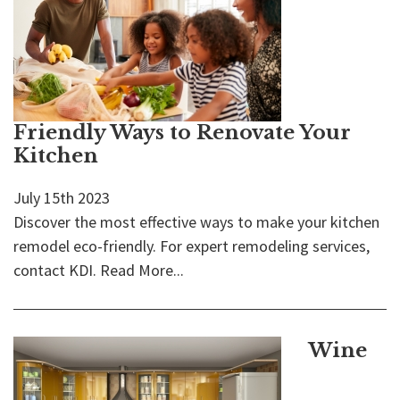
Friendly Ways to Renovate Your
Kitchen
July 15th 2023
Discover the most effective ways to make your kitchen
remodel eco-friendly. For expert remodeling services,
contact KDI.
Read More...
Wine