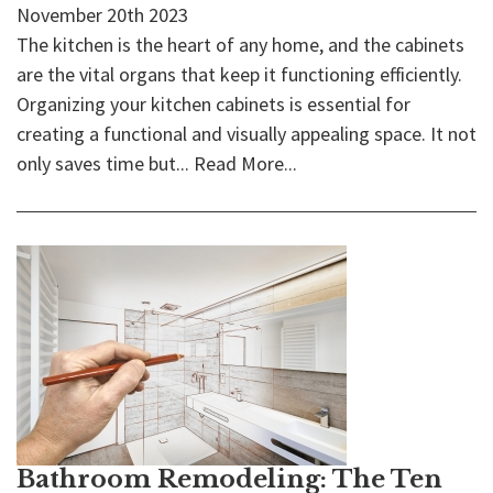
November 20th 2023
The kitchen is the heart of any home, and the cabinets
are the vital organs that keep it functioning efficiently.
Organizing your kitchen cabinets is essential for
creating a functional and visually appealing space. It not
only saves time but...
Read More...
Bathroom Remodeling: The Ten