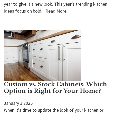
year to give it a new look. This year’s trending kitchen
ideas focus on bold...
Read More...
Custom vs. Stock Cabinets: Which
Option is Right for Your Home?
January
3
2025
When it’s time to update the look of your kitchen or