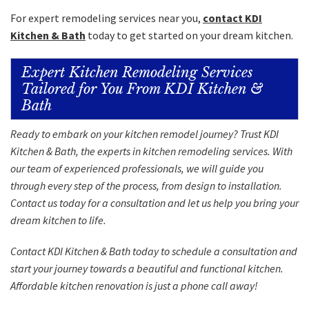
For expert remodeling services near you,
contact KDI
Kitchen & Bath
today to get started on your dream kitchen.
Expert Kitchen Remodeling Services
Tailored for You From KDI Kitchen &
Bath
Ready to embark on your kitchen remodel journey? Trust KDI
Kitchen & Bath, the experts in kitchen remodeling services. With
our team of experienced professionals, we will guide you
through every step of the process, from design to installation.
Contact us today for a consultation and let us help you bring your
dream kitchen to life.
Contact
KDI Kitchen & Bath today to schedule a consultation and
start your journey towards a beautiful and functional kitchen.
Affordable kitchen renovation is just a
phone call
away!