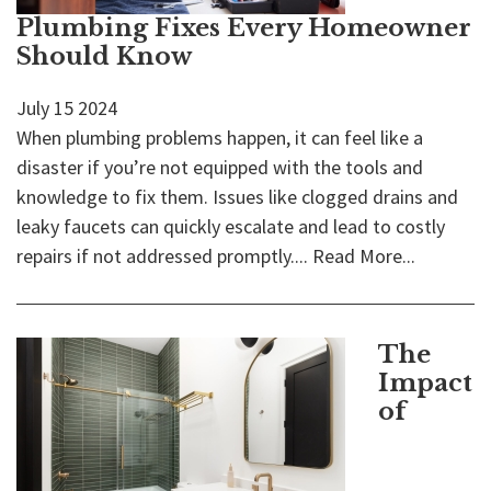
Plumbing Fixes Every Homeowner
Should Know
July
15
2024
When plumbing problems happen, it can feel like a
disaster if you’re not equipped with the tools and
knowledge to fix them. Issues like clogged drains and
leaky faucets can quickly escalate and lead to costly
repairs if not addressed promptly....
Read More...
The
Impact
of