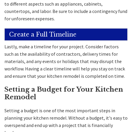
to different aspects such as appliances, cabinets,
countertops, and labor. Be sure to include a contingency fund
for unforeseen expenses.
Create a Full Timeline
Lastly, make a timeline for your project. Consider factors
such as the availability of contractors, delivery times for
materials, and any events or holidays that may disrupt the
workflow. Having a clear timeline will help you stay on track
and ensure that your kitchen remodel is completed on time.
Setting a Budget for Your Kitchen
Remodel
Setting a budget is one of the most important steps in
planning your kitchen remodel. Without a budget, it's easy to
overspend and end up with a project that is financially