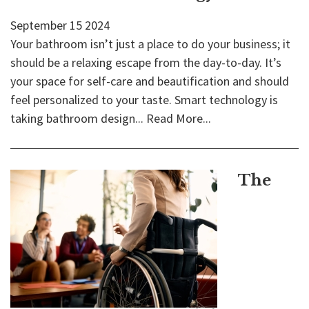
September
15
2024
Your bathroom isn’t just a place to do your business; it
should be a relaxing escape from the day-to-day. It’s
your space for self-care and beautification and should
feel personalized to your taste. Smart technology is
taking bathroom design...
Read More...
The