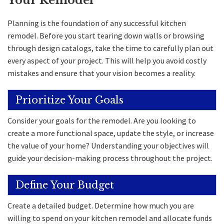
Your Remodel
Planning is the foundation of any successful kitchen
remodel. Before you start tearing down walls or browsing
through design catalogs, take the time to carefully plan out
every aspect of your project. This will help you avoid costly
mistakes and ensure that your vision becomes a reality.
Prioritize Your Goals
Consider your goals for the remodel. Are you looking to
create a more functional space, update the style, or increase
the value of your home? Understanding your objectives will
guide your decision-making process throughout the project.
Define Your Budget
Create a detailed budget. Determine how much you are
willing to spend on your kitchen remodel and allocate funds