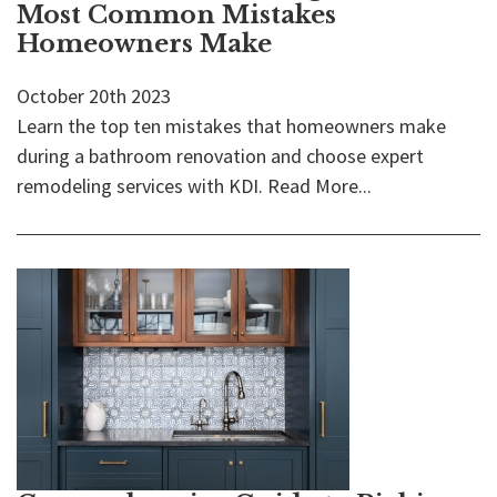
Most Common Mistakes
Homeowners Make
October 20th 2023
Learn the top ten mistakes that homeowners make
during a bathroom renovation and choose expert
remodeling services with KDI.
Read More...