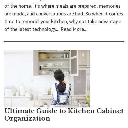
of the home. It's where meals are prepared, memories
are made, and conversations are had. So when it comes
time to remodel your kitchen, why not take advantage
of the latest technology...
Read More...
Ultimate Guide to Kitchen Cabinet
Organization