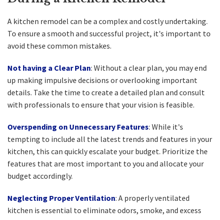
A kitchen remodel can be a complex and costly undertaking.
To ensure a smooth and successful project, it's important to
avoid these common mistakes.
Not having a Clear Plan
: Without a clear plan, you may end
up making impulsive decisions or overlooking important
details. Take the time to create a detailed plan and consult
with professionals to ensure that your vision is feasible.
Overspending on Unnecessary Features
: While it's
tempting to include all the latest trends and features in your
kitchen, this can quickly escalate your budget. Prioritize the
features that are most important to you and allocate your
budget accordingly.
Neglecting Proper Ventilation
: A properly ventilated
kitchen is essential to eliminate odors, smoke, and excess