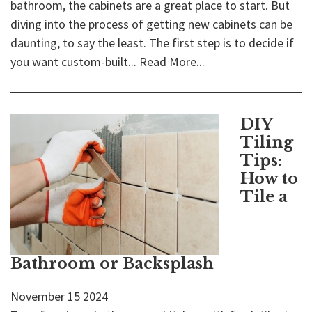
bathroom, the cabinets are a great place to start. But
diving into the process of getting new cabinets can be
daunting, to say the least. The first step is to decide if
you want custom-built...
Read More...
DIY
Tiling
Tips:
How to
Tile a
Bathroom or Backsplash
November
15
2024