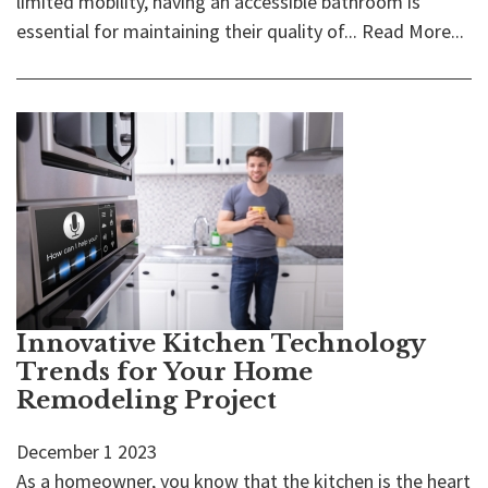
limited mobility, having an accessible bathroom is
essential for maintaining their quality of...
Read More...
Innovative Kitchen Technology
Trends for Your Home
Remodeling Project
December
1
2023
As a homeowner, you know that the kitchen is the heart