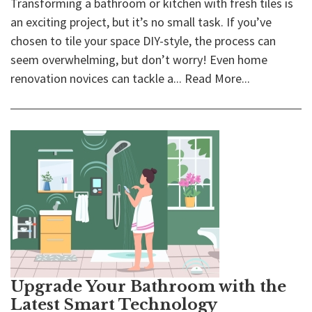
Transforming a bathroom or kitchen with fresh tiles is
an exciting project, but it’s no small task. If you’ve
chosen to tile your space DIY-style, the process can
seem overwhelming, but don’t worry! Even home
renovation novices can tackle a...
Read More...
Upgrade Your Bathroom with the
Latest Smart Technology