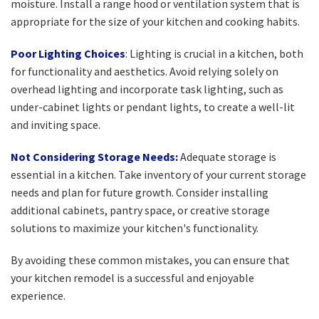
moisture. Install a range hood or ventilation system that is
appropriate for the size of your kitchen and cooking habits.
Poor Lighting Choices
: Lighting is crucial in a kitchen, both
for functionality and aesthetics. Avoid relying solely on
overhead lighting and incorporate task lighting, such as
under-cabinet lights or pendant lights, to create a well-lit
and inviting space.
Not Considering Storage Needs:
Adequate storage is
essential in a kitchen. Take inventory of your current storage
needs and plan for future growth. Consider installing
additional cabinets, pantry space, or creative storage
solutions to maximize your kitchen's functionality.
By avoiding these common mistakes, you can ensure that
your kitchen remodel is a successful and enjoyable
experience.