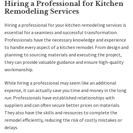
Hiring a Professional for Kitchen
Remodeling Services
Hiring a professional for your kitchen remodeling services is
essential for a seamless and successful transformation.
Professionals have the necessary knowledge and experience
to handle every aspect of a kitchen remodel. From design and
planning to sourcing materials and executing the project,
they can provide valuable guidance and ensure high-quality
workmanship.
While hiring a professional may seem like an additional
expense, it can actually save you time and money in the long
run. Professionals have established relationships with
suppliers and can often secure better prices on materials.
They also have the skills and resources to complete the
remodel efficiently, reducing the risk of costly mistakes or
delays.