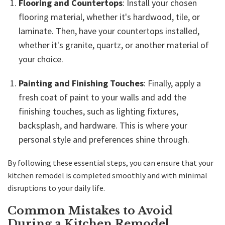
Flooring and Countertops
: Install your chosen
flooring material, whether it's hardwood, tile, or
laminate. Then, have your countertops installed,
whether it's granite, quartz, or another material of
your choice.
Painting and Finishing Touches
: Finally, apply a
fresh coat of paint to your walls and add the
finishing touches, such as lighting fixtures,
backsplash, and hardware. This is where your
personal style and preferences shine through.
By following these essential steps, you can ensure that your
kitchen remodel is completed smoothly and with minimal
disruptions to your daily life.
Common Mistakes to Avoid
During a Kitchen Remodel