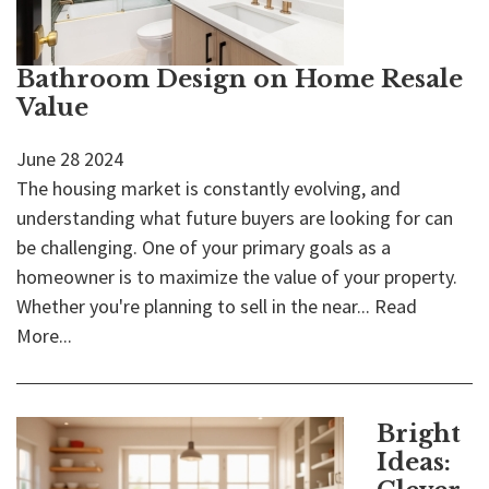
Bathroom Design on Home Resale
Value
June
28
2024
The housing market is constantly evolving, and
understanding what future buyers are looking for can
be challenging. One of your primary goals as a
homeowner is to maximize the value of your property.
Whether you're planning to sell in the near...
Read
More...
Bright
Ideas: