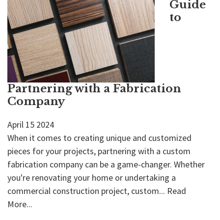
Guide
to
Partnering with a Fabrication
Company
April
15
2024
When it comes to creating unique and customized
pieces for your projects, partnering with a custom
fabrication company can be a game-changer. Whether
you're renovating your home or undertaking a
commercial construction project, custom...
Read
More...