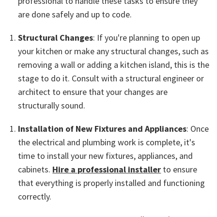
professional to handle these tasks to ensure they
are done safely and up to code.
Structural Changes
: If you're planning to open up
your kitchen or make any structural changes, such as
removing a wall or adding a kitchen island, this is the
stage to do it. Consult with a structural engineer or
architect to ensure that your changes are
structurally sound.
Installation of New Fixtures and Appliances
: Once
the electrical and plumbing work is complete, it's
time to install your new fixtures, appliances, and
cabinets.
Hire a professional installer
to ensure
that everything is properly installed and functioning
correctly.