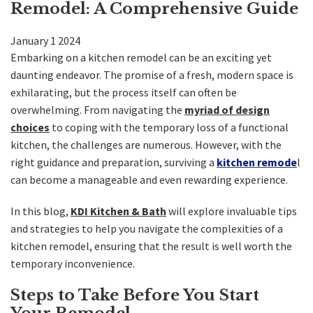
Remodel: A Comprehensive Guide
Kitchen
January
1
2024
Bath
Embarking on a kitchen remodel can be an exciting yet
daunting endeavor. The promise of a fresh, modern space is
exhilarating, but the process itself can often be
DIY
overwhelming. From navigating the
myriad of design
choices
to coping with the temporary loss of a functional
Contractors
kitchen, the challenges are numerous. However, with the
right guidance and preparation, surviving a
kitchen remode
l
Contact KDI
can become a manageable and even rewarding experience.
In this blog,
KDI Kitchen & Bath
will explore invaluable tips
and strategies to help you navigate the complexities of a
kitchen remodel, ensuring that the result is well worth the
temporary inconvenience.
Steps to Take Before You Start