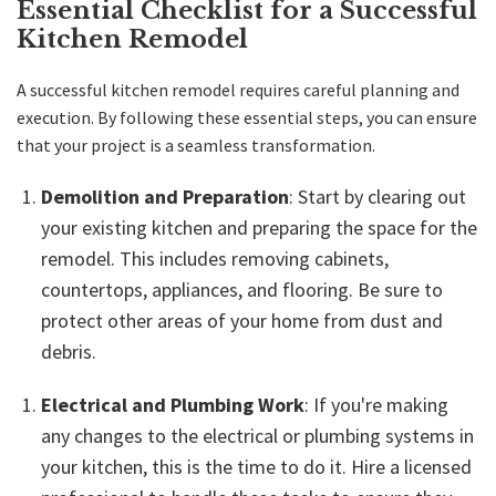
Essential Checklist for a Successful
Kitchen Remodel
A successful kitchen remodel requires careful planning and
execution. By following these essential steps, you can ensure
that your project is a seamless transformation.
Demolition and Preparation
: Start by clearing out
your existing kitchen and preparing the space for the
remodel. This includes removing cabinets,
countertops, appliances, and flooring. Be sure to
protect other areas of your home from dust and
debris.
Electrical and Plumbing Work
: If you're making
any changes to the electrical or plumbing systems in
your kitchen, this is the time to do it. Hire a licensed