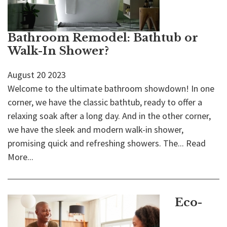
Bathroom Remodel: Bathtub or
Walk-In Shower?
August
20
2023
Welcome to the ultimate bathroom showdown! In one
corner, we have the classic bathtub, ready to offer a
relaxing soak after a long day. And in the other corner,
we have the sleek and modern walk-in shower,
promising quick and refreshing showers. The...
Read
More...
Eco-