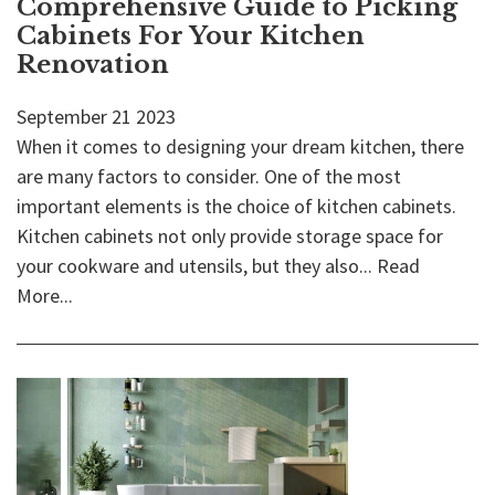
Comprehensive Guide to Picking
Cabinets For Your Kitchen
Renovation
September
21
2023
When it comes to designing your dream kitchen, there
are many factors to consider. One of the most
important elements is the choice of kitchen cabinets.
Kitchen cabinets not only provide storage space for
your cookware and utensils, but they also...
Read
More...