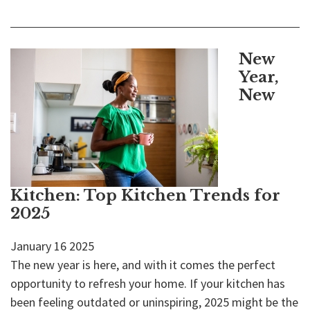
New
Year,
New
Kitchen: Top Kitchen Trends for
2025
January
16
2025
The new year is here, and with it comes the perfect
opportunity to refresh your home. If your kitchen has
been feeling outdated or uninspiring, 2025 might be the