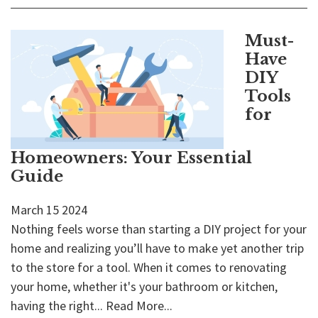
Must-
Have
DIY
Tools
for
Homeowners: Your Essential
Guide
March
15
2024
Nothing feels worse than starting a DIY project for your
home and realizing you’ll have to make yet another trip
to the store for a tool. When it comes to renovating
your home, whether it's your bathroom or kitchen,
having the right...
Read More...