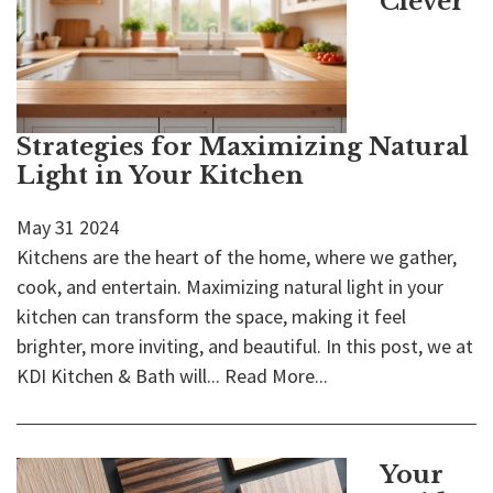
Clever
Strategies for Maximizing Natural
Light in Your Kitchen
May
31
2024
Kitchens are the heart of the home, where we gather,
cook, and entertain. Maximizing natural light in your
kitchen can transform the space, making it feel
brighter, more inviting, and beautiful. In this post, we at
KDI Kitchen & Bath will...
Read More...
Your