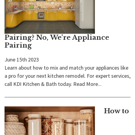
Pairing? No, We're Appliance
Pairing
June 15th 2023
Learn about how to mix and match your appliances like
a pro for your next kitchen remodel. For expert services,
call KDI Kitchen & Bath today.
Read More...
How to