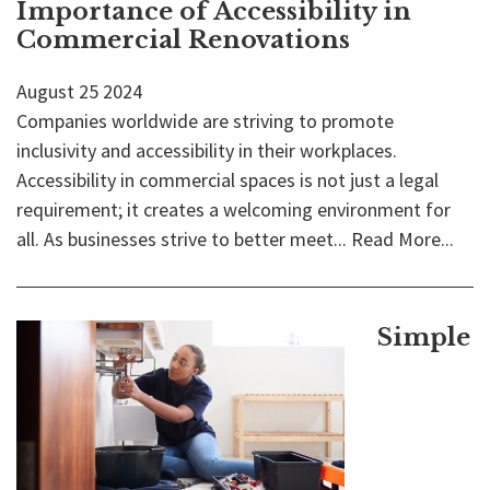
Importance of Accessibility in
Commercial Renovations
August
25
2024
Companies worldwide are striving to promote
inclusivity and accessibility in their workplaces.
Accessibility in commercial spaces is not just a legal
requirement; it creates a welcoming environment for
all. As businesses strive to better meet...
Read More...
Simple