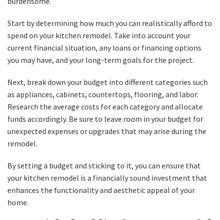
burdensome.
Start by determining how much you can realistically afford to
spend on your kitchen remodel. Take into account your
current financial situation, any loans or financing options
you may have, and your long-term goals for the project.
Next, break down your budget into different categories such
as appliances, cabinets, countertops, flooring, and labor.
Research the average costs for each category and allocate
funds accordingly. Be sure to leave room in your budget for
unexpected expenses or upgrades that may arise during the
remodel.
By setting a budget and sticking to it, you can ensure that
your kitchen remodel is a financially sound investment that
enhances the functionality and aesthetic appeal of your
home.