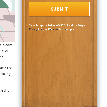
This site is protected by reCAPTCHA and the Google
Privacy Policy
and
Terms of Service
apply.
elf-care
level,
nt.
home to
elaxing
th the