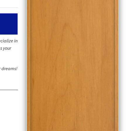
cialize in
s your
ur dreams!