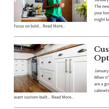
The new 
your hom
might be
focus on bold...
Read More...
Cus
Opt
January
When it’
are a gr
cabinets
want custom-built...
Read More...