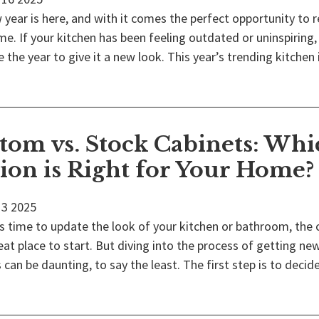
year is here, and with it comes the perfect opportunity to 
e. If your kitchen has been feeling outdated or uninspiring,
 the year to give it a new look. This year’s trending kitchen
tom vs. Stock Cabinets: Whi
ion is Right for Your Home?
3
2025
s time to update the look of your kitchen or bathroom, the 
eat place to start. But diving into the process of getting ne
 can be daunting, to say the least. The first step is to decide