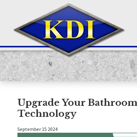
Upgrade Your Bathroom 
Technology
September
15
2024