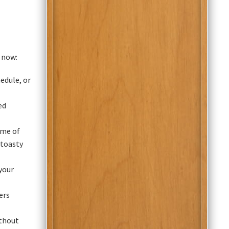
 now:
edule, or
ed
ime of
 toasty
your
ers
ithout