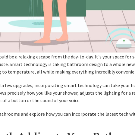
ould be a relaxing escape from the day-to-day. It's your space for s
taste. Smart technology is taking bathroom design to a whole new 
 to temperature, all while making everything incredibly convenie
 a few upgrades, incorporating smart technology can take your 
s precisely how you like your shower, adjusts the lighting for a r
h of a button or the sound of your voice.
t bathrooms and explore how you can incorporate the latest tech wi