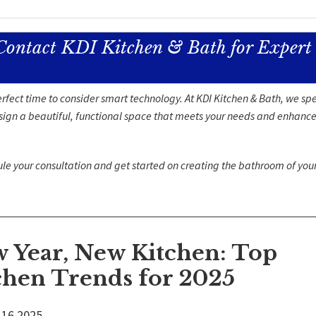
Contact KDI Kitchen & Bath for Expert
rfect time to consider smart technology. At KDI Kitchen & Bath, we spe
design a beautiful, functional space that meets your needs and enhance
ule your consultation and get started on creating the bathroom of yo
 Year, New Kitchen: Top
chen Trends for 2025
16
2025