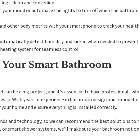
hings clean and convenient.
h your mood or automate the lights to turn off when the bathroo
and other body metrics with your smartphone to track your healt
 automatically detect humidity and kick in when needed to preven
r heating system for seamless control.
or Your Smart Bathroom
can be a big project, and it's essential to have professionals w
es in. With years of experience in bathroom design and remodelin
your home and ensure everything is installed correctly.
rends and technology, so we can recommend the best solutions to
s, or smart shower systems, we'll make sure your bathroom not on