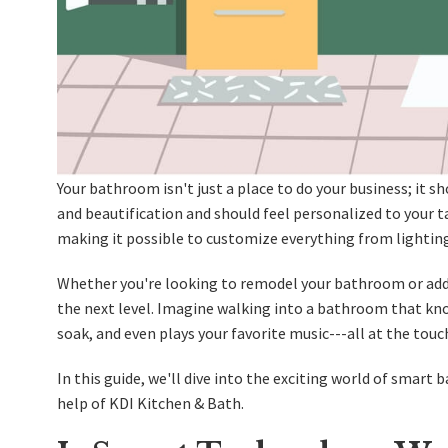
Your bathroom isn't just a place to do your business; it sh
and beautification and should feel personalized to your 
making it possible to customize everything from lighting
Whether you're looking to
remodel your bathroom
or add
the next level. Imagine walking into a bathroom that know
soak, and even plays your favorite music---all at the touc
In this guide, we'll dive into the exciting world of smar
help of KDI Kitchen & Bath.