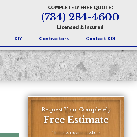
COMPLETELY FREE QUOTE:
(734) 284-4600
Licensed & Insured
DIY
Contractors
Contact KDI
n Bathtub
Trenton
Wyandotte
Livonia
Request Your Completely
Free Estimate
* Indicates required questions