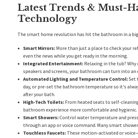
Latest Trends & Must-H
Technology
The smart home revolution has
hit the bathroom in a bi
Smart Mirrors:
More than just a place to check your re
even the news while you get ready in the morning.
Integrated Entertainment:
Relaxing in the tub? Why 
speakers and screens, your bathroom can turn into an
Automated Lighting and Temperature Control:
Set 
day, or pre-set the bathroom temperature so it's alway
after your bath.
High-Tech Toilets:
From heated seats to self-cleaning
bathroom experience more comfortable and hygienic.
Smart Showers:
Control water temperature and pressu
through an app or voice command. Many smart showers 
Touchless Faucets:
These motion-activated or voice-