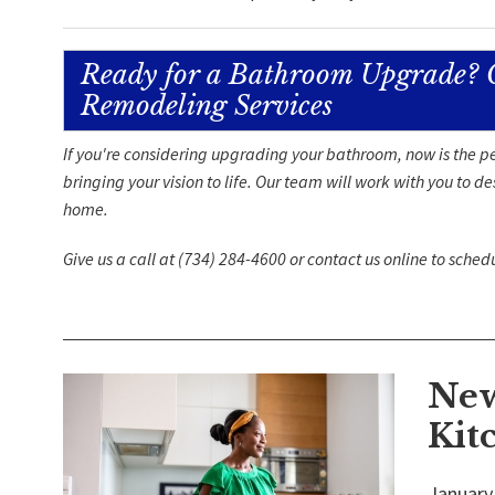
Ready for a Bathroom Upgrade? 
Remodeling Services
If you're considering upgrading your bathroom, now is the pe
bringing your vision to life. Our team will work with you to 
home.
Give us a call at
(734) 284-4600
or
contact us
online to sched
New
Kit
January