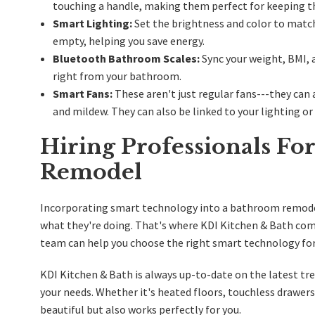
touching a handle, making them perfect for keeping t
Smart Lighting:
Set the brightness and color to matc
empty, helping you save energy.
Bluetooth Bathroom Scales:
Sync your weight, BMI, 
right from your bathroom.
Smart Fans:
These aren't just regular fans---they can
and mildew. They can also be linked to your lighting o
Hiring Professionals F
Remodel
Incorporating smart technology into a bathroom remodel 
what they're doing. That's where KDI Kitchen & Bath com
team can help you choose the right smart technology for 
KDI Kitchen & Bath is always up-to-date on the latest t
your needs. Whether it's heated floors, touchless drawer
beautiful but also works perfectly for you.