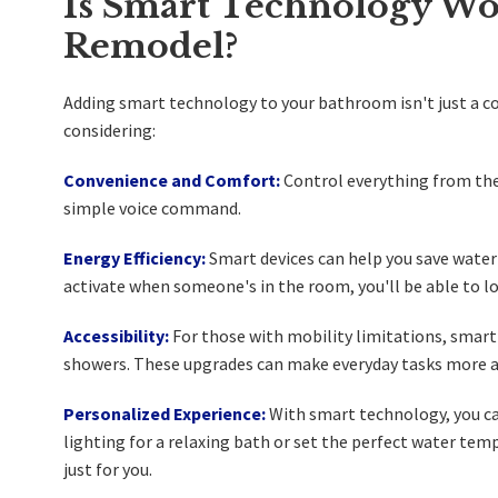
Is Smart Technology Wo
Remodel?
Adding smart technology to your bathroom isn't just a coo
considering:
Convenience and Comfort:
Control everything from the
simple voice command.
Energy Efficiency:
Smart devices can help you save water 
activate when someone's in the room, you'll be able to low
Accessibility:
For those with mobility limitations, smart
showers. These upgrades can make everyday tasks more a
Personalized Experience:
With smart technology, you ca
lighting for a relaxing bath or set the perfect water tem
just for you.