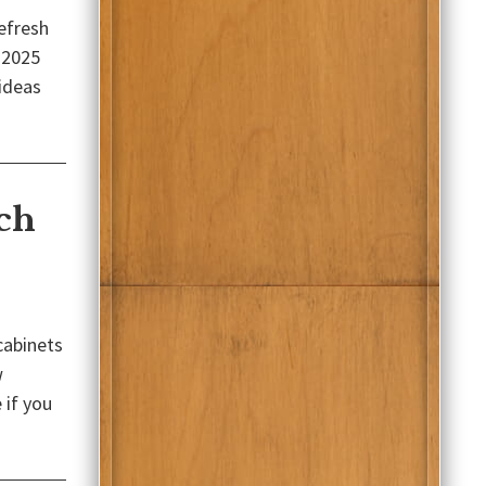
refresh
 2025
 ideas
ch
cabinets
w
 if you