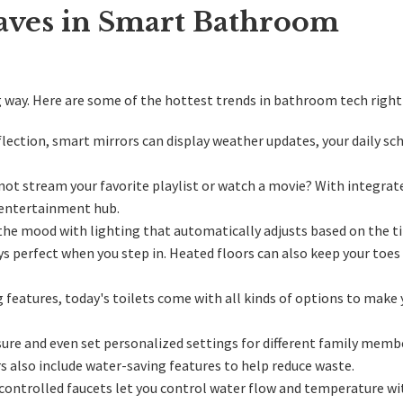
aves in Smart Bathroom
g way
. Here are some of the hottest trends in bathroom tech right
flection, smart mirrors can display weather updates, your daily sch
not stream your favorite playlist or watch a movie? With integrat
 entertainment hub.
the mood with lighting that automatically adjusts based on the t
s perfect when you step in. Heated floors can also keep your toes
 features, today's toilets come with all kinds of options to make 
re and even set personalized settings for different family memb
also include water-saving features to help reduce waste.
controlled faucets let you control water flow and temperature w