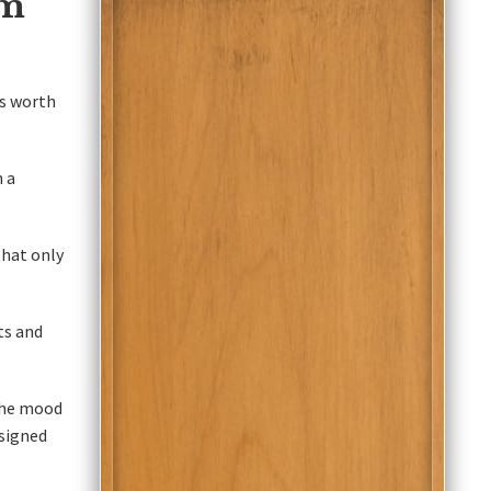
om
's worth
 a
that only
ts and
the mood
esigned