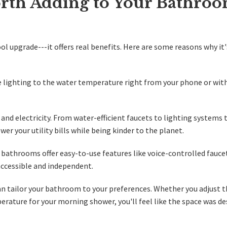
rth Adding to Your Bathro
l upgrade---it offers real benefits. Here are some reasons why it
 lighting to the water temperature right from your phone or with
and electricity. From water-efficient faucets to lighting systems 
er your utility bills while being kinder to the planet.
 bathrooms offer easy-to-use features like voice-controlled fauce
ccessible and independent.
n tailor your bathroom to your preferences. Whether you adjust 
perature for your morning shower, you'll feel like the space was d