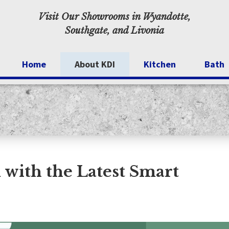
Visit Our Showrooms in Wyandotte,
Southgate, and Livonia
Home
About KDI
Kitchen
Bath
Specials
Kitchen Cabinets
Walk-I
Inspiration
Testimonials
Blog
with the Latest Smart