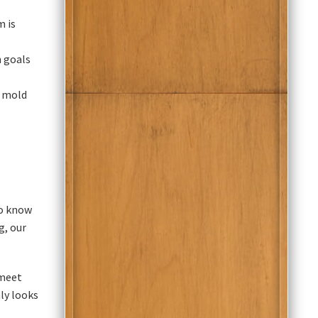
m is
h goals
t mold
ho know
g, our
 meet
ly looks